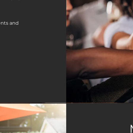
ents and