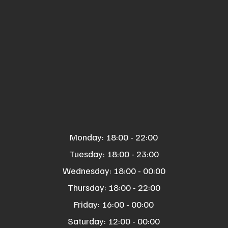
Monday: 18:00 - 22:00
Tuesday: 18:00 - 23:00
Wednesday: 18:00 - 00:00
Thursday: 18:00 - 22:00
Friday: 16:00 - 00:00
Saturday: 12:00 - 00:00