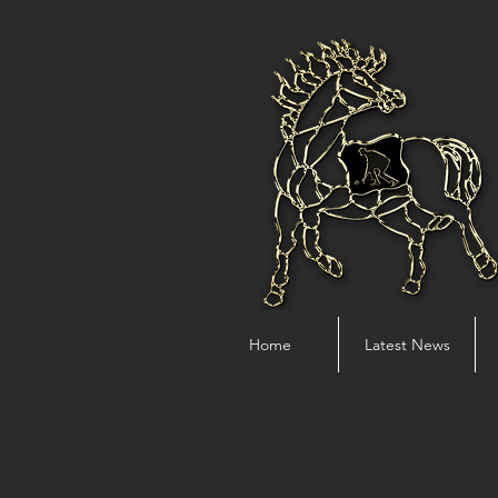
Home
Latest News