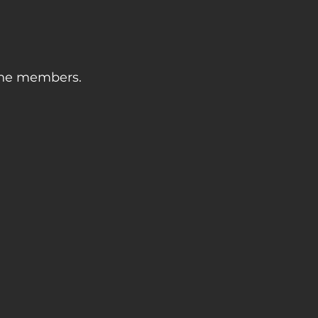
 the members.