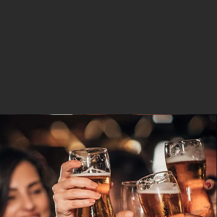
vents
Free Guest Wi-FI