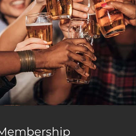
Membership