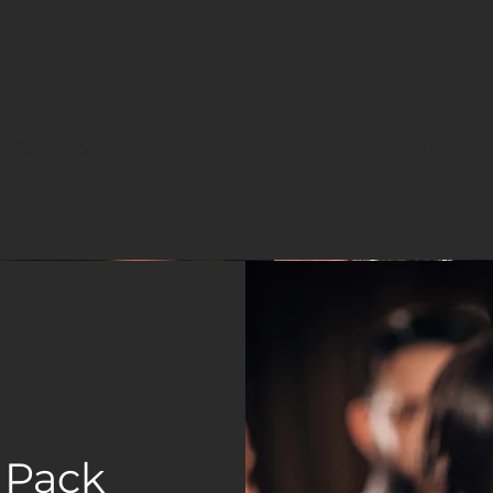
, Snooker, Dart &
Live Sports & E
Dominoes
 Pack