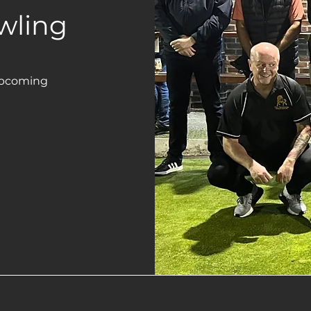
wling
upcoming