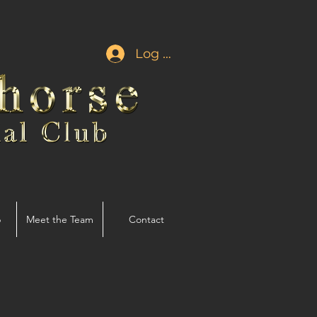
Log In
p
Meet the Team
Contact