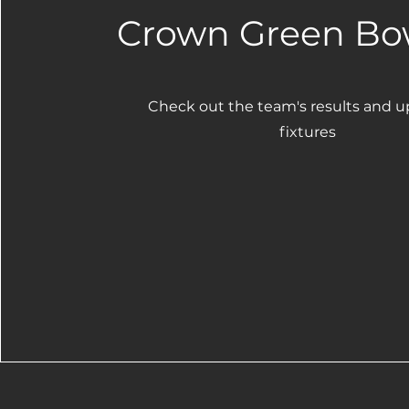
Crown Green Bo
Check out the team's results and 
fixtures