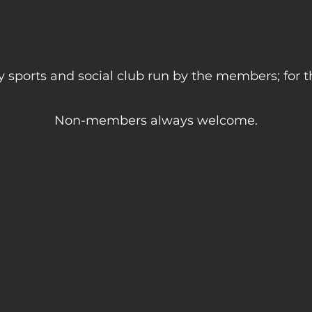
sports and social club run by the members; for
Non-members always welcome.