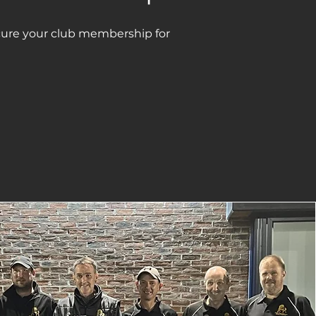
ure your club membership for