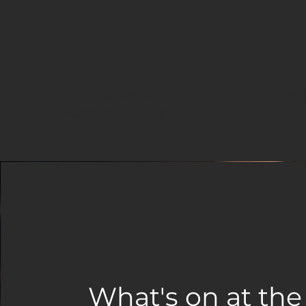
Bowls
Snug Bar &
Function Room
What's on at the