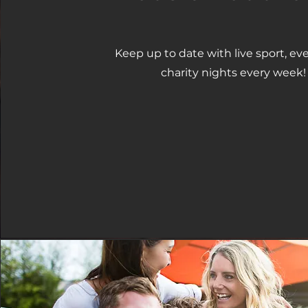
Keep up to date with live sport, ev
charity nights every week!