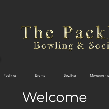
Facilities
Events
Bowling
Membershi
Welcome