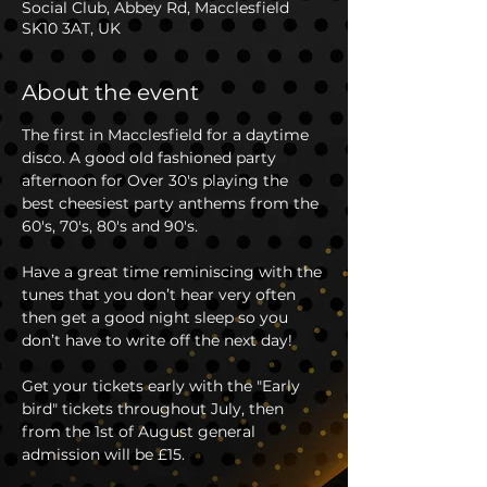
Social Club, Abbey Rd, Macclesfield
SK10 3AT, UK
About the event
The first in Macclesfield for a daytime 
disco. A good old fashioned party 
afternoon for Over 30's playing the 
best cheesiest party anthems from the 
60's, 70's, 80's and 90's. 
Have a great time reminiscing with the 
tunes that you don’t hear very often 
then get a good night sleep so you 
don’t have to write off the next day!
Get your tickets early with the "Early 
bird" tickets throughout July, then 
from the 1st of August general 
admission will be £15.