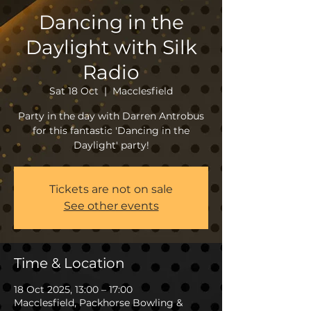
Dancing in the
Daylight with Silk
Radio
Sat 18 Oct
  |  
Macclesfield
Party in the day with Darren Antrobus
for this fantastic 'Dancing in the
Daylight' party!
Tickets are not on sale
See other events
Time & Location
18 Oct 2025, 13:00 – 17:00
Macclesfield, Packhorse Bowling &