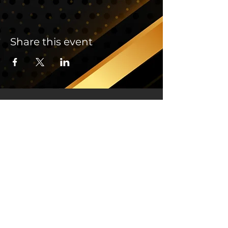
Share this event