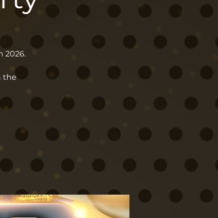
h 2026.
n the