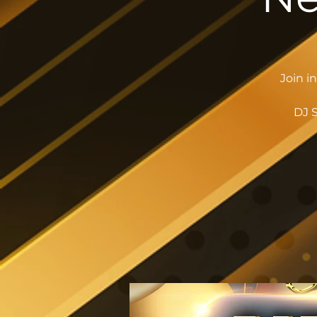
Join i
DJ S