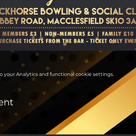
your Analytics and functional cookie settings.
ent