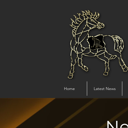
Home
Latest News
Ne