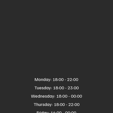
Monday: 18:00 - 22:00
Tuesday: 18:00 - 23:00
Wednesday: 18:00 - 00:00
Thursday: 18:00 - 22:00
Friday: 16:00 - 00:00