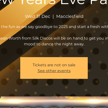
Wed 31 Dec
  |  
Macclesfield
n the fun as we say goodbye to 2025 and start a fresh wit
ean Worth from Silk Discos will be on hand to get you i
mood to dance the night away.
Tickets are not on sale
See other events