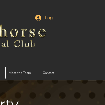
Log In
p
Meet the Team
Contact
rty