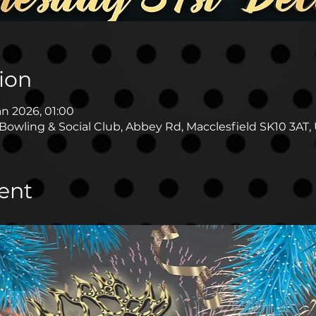
ion
an 2026, 01:00
Bowling & Social Club, Abbey Rd, Macclesfield SK10 3AT,
ent