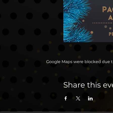
Google Maps were blocked due to 
Share this ev