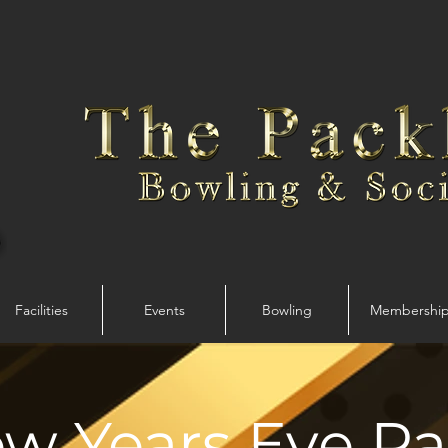
Facilities
Events
Bowling
Membershi
w Years Eve Pa