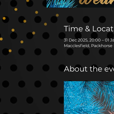
Time & Locat
31 Dec 2025, 20:00 – 01 J
Macclesfield, Packhorse 
About the ev